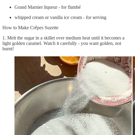
Grand Marnier liqueur - for flambé
whipped cream or vanilla ice cream - for serving
How to Make Crêpes Suzette
1. Melt the sugar in a skillet over medium heat until it becomes a
light golden caramel. Watch it carefully - you want golden, not
burnt!