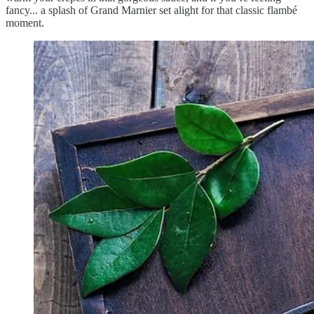
fancy... a splash of Grand Marnier set alight for that classic flambé
moment.