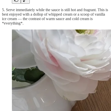
5. Serve immediately while the sauce is still hot and fragrant. This is
best enjoyed with a dollop of whipped cream or a scoop of vanilla
ice cream — the contrast of warm sauce and cold cream is
*everything*.