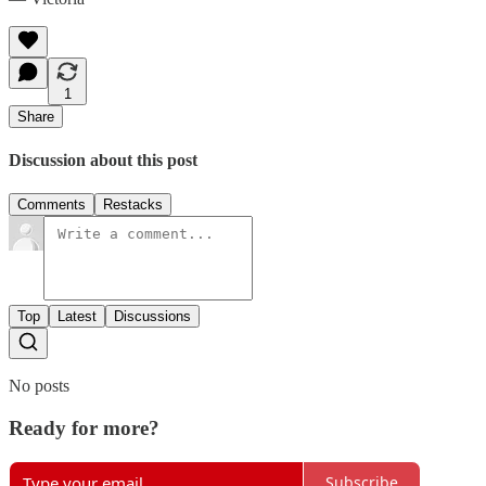
1
Share
Discussion about this post
Comments
Restacks
Top
Latest
Discussions
No posts
Ready for more?
Subscribe