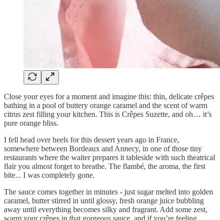
Close your eyes for a moment and imagine this: thin, delicate crêpes
bathing in a pool of buttery orange caramel and the scent of warm
citrus zest filling your kitchen. This is Crêpes Suzette, and oh… it’s
pure orange bliss.
I fell head over heels for this dessert years ago in France,
somewhere between Bordeaux and Annecy, in one of those tiny
restaurants where the waiter prepares it tableside with such theatrical
flair you almost forget to breathe. The flambé, the aroma, the first
bite... I was completely gone.
The sauce comes together in minutes - just sugar melted into golden
caramel, butter stirred in until glossy, fresh orange juice bubbling
away until everything becomes silky and fragrant. Add some zest,
warm your crêpes in that gorgeous sauce, and if you’re feeling