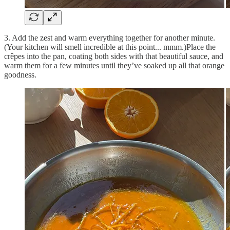
3. Add the zest and warm everything together for another minute.
(Your kitchen will smell incredible at this point... mmm.)Place the
crêpes into the pan, coating both sides with that beautiful sauce, and
warm them for a few minutes until they’ve soaked up all that orange
goodness.