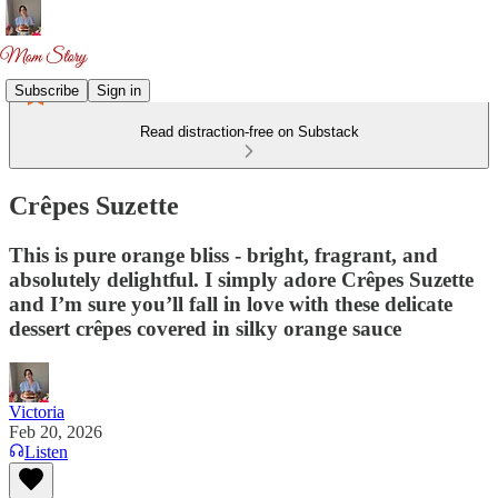
Subscribe
Sign in
Read distraction-free on Substack
Crêpes Suzette
This is pure orange bliss - bright, fragrant, and
absolutely delightful. I simply adore Crêpes Suzette
and I’m sure you’ll fall in love with these delicate
dessert crêpes covered in silky orange sauce
Victoria
Feb 20, 2026
Listen