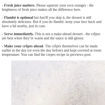
-
Fresh juice matters
. Please squeeze your own oranges - the
brightness of fresh juice makes all the difference here.
-
Flambé is optional
but fun!If you skip it, the dessert is still
absolutely delicious. But if you do flambé, keep your face back and
have a lid nearby, just in case.
-
Serve immediately.
This is not a make-ahead dessert - the crêpes
are best when they’re warm and the sauce is still glossy.
-
Make your crêpes ahead
. The crêpes themselves can be made
earlier in the day (or even the day before) and kept covered at room
temperature. You can find the crepes recipe in previews post