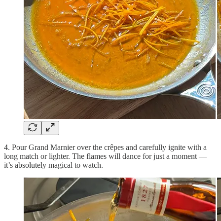
4. Pour Grand Marnier over the crêpes and carefully ignite with a
long match or lighter. The flames will dance for just a moment —
it’s absolutely magical to watch.