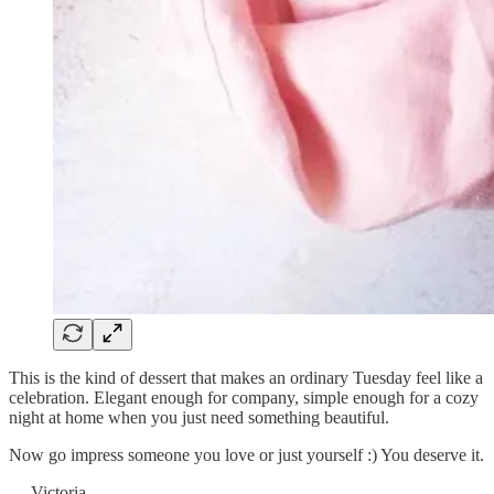
This is the kind of dessert that makes an ordinary Tuesday feel like a
celebration. Elegant enough for company, simple enough for a cozy
night at home when you just need something beautiful.
Now go impress someone you love or just yourself :) You deserve it.
— Victoria