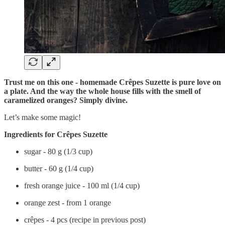
Trust me on this one - homemade Crêpes Suzette is pure love on
a plate. And the way the whole house fills with the smell of
caramelized oranges? Simply divine.
Let’s make some magic!
Ingredients for Crêpes Suzette
sugar - 80 g (1/3 cup)
butter - 60 g (1/4 cup)
fresh orange juice - 100 ml (1/4 cup)
orange zest - from 1 orange
crêpes - 4 pcs (recipe in previous post)