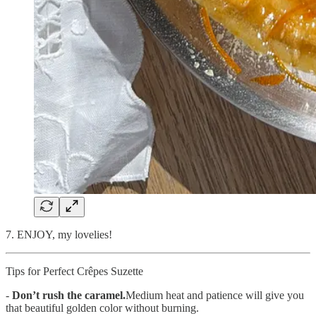
7. ENJOY, my lovelies!
Tips for Perfect Crêpes Suzette
-
Don’t rush the caramel.
Medium heat and patience will give you
that beautiful golden color without burning.