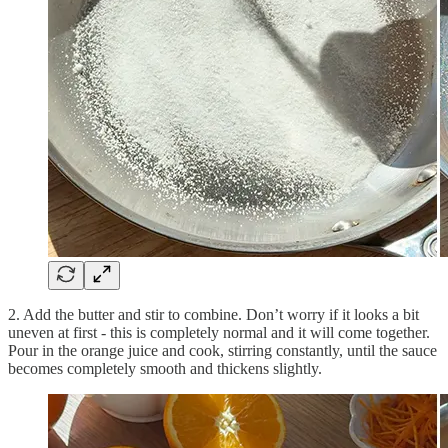
2. Add the butter and stir to combine. Don’t worry if it looks a bit
uneven at first - this is completely normal and it will come together.
Pour in the orange juice and cook, stirring constantly, until the sauce
becomes completely smooth and thickens slightly.