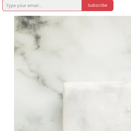
Subscribe