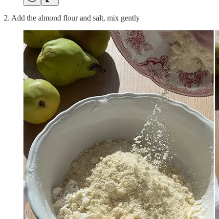
2. Add the almond flour and salt, mix gently