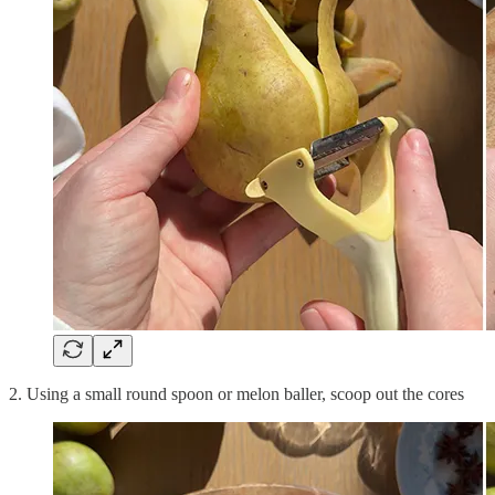
2. Using a small round spoon or melon baller, scoop out the cores