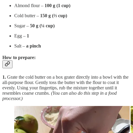
Almond flour –
100 g (1 cup)
Cold butter –
150 g (⅔ cup)
Sugar –
50 g (¼ cup)
Egg –
1
Salt –
a pinch
How to prepare:
1.
Grate the cold butter on a box grater directly into a bowl with the
all-purpose flour. Gently toss the butter with the flour to coat it
evenly. Using your fingertips, rub the mixture together until it
resembles coarse crumbs.
(You can also do this step in a food
processor.)