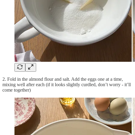
2. Fold in the almond flour and salt. Add the eggs one at a time,
mixing well after each (if it looks slightly curdled, don’t worry - it’ll
come together)