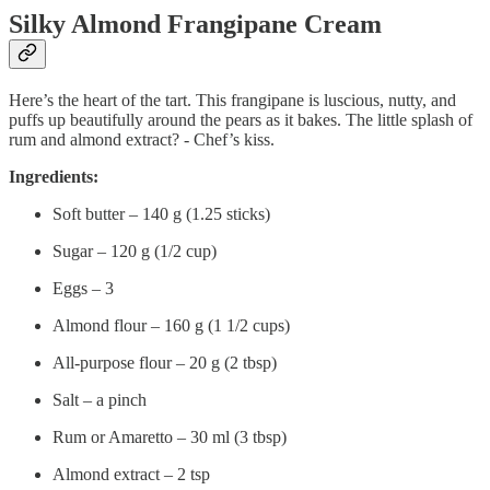
Silky Almond Frangipane Cream
Here’s the heart of the tart. This frangipane is luscious, nutty, and
puffs up beautifully around the pears as it bakes. The little splash of
rum and almond extract? - Chef’s kiss.
Ingredients:
Soft butter – 140 g (1.25 sticks)
Sugar – 120 g (1/2 cup)
Eggs – 3
Almond flour – 160 g (1 1/2 cups)
All-purpose flour – 20 g (2 tbsp)
Salt – a pinch
Rum or Amaretto – 30 ml (3 tbsp)
Almond extract – 2 tsp