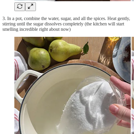
3. In a pot, combine the water, sugar, and all the spices. Heat gently,
stirring until the sugar dissolves completely (the kitchen will start
smelling incredible right about now)