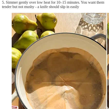
5. Simmer gently over low heat for 10–15 minutes. You want them
tender but not mushy - a knife should slip in easily