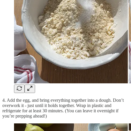
4. Add the egg, and bring everything together into a dough. Don’t
overwork it - just until it holds together. Wrap in plastic and
refrigerate for at least 30 minutes. (You can leave it overnight if
you’re prepping ahead!)