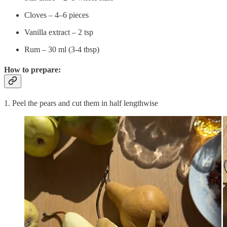
Cloves – 4–6 pieces
Vanilla extract – 2 tsp
Rum – 30 ml (3-4 tbsp)
How to prepare:
1. Peel the pears and cut them in half lengthwise