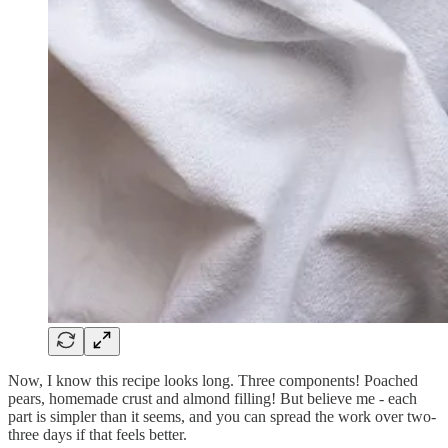
Now, I know this recipe looks long. Three components! Poached
pears, homemade crust and almond filling! But believe me - each
part is simpler than it seems, and you can spread the work over two-
three days if that feels better.