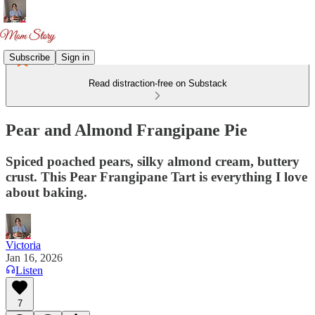
Subscribe
Sign in
Read distraction-free on Substack
Pear and Almond Frangipane Pie
Spiced poached pears, silky almond cream, buttery
crust. This Pear Frangipane Tart is everything I love
about baking.
Victoria
Jan 16, 2026
Listen
7