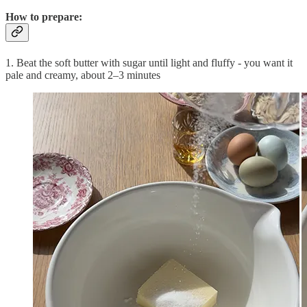
How to prepare:
1. Beat the soft butter with sugar until light and fluffy - you want it
pale and creamy, about 2–3 minutes