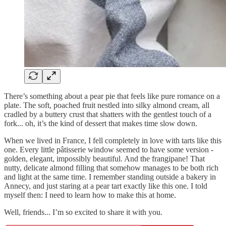
There’s something about a pear pie that feels like pure romance on a
plate. The soft, poached fruit nestled into silky almond cream, all
cradled by a buttery crust that shatters with the gentlest touch of a
fork... oh, it’s the kind of dessert that makes time slow down.
When we lived in France, I fell completely in love with tarts like this
one. Every little pâtisserie window seemed to have some version -
golden, elegant, impossibly beautiful. And the frangipane! That
nutty, delicate almond filling that somehow manages to be both rich
and light at the same time. I remember standing outside a bakery in
Annecy, and just staring at a pear tart exactly like this one. I told
myself then: I need to learn how to make this at home.
Well, friends... I’m so excited to share it with you.