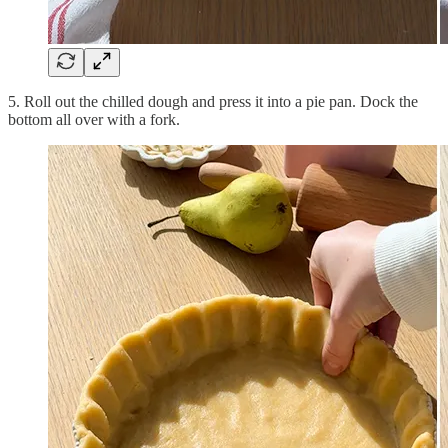
5. Roll out the chilled dough and press it into a pie pan. Dock the
bottom all over with a fork.