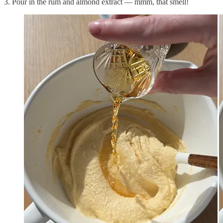
3. Pour in the rum and almond extract — mmm, that smell!