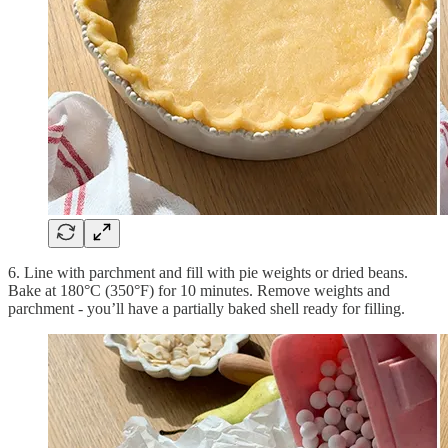
6. Line with parchment and fill with pie weights or dried beans.
Bake at 180°C (350°F) for 10 minutes. Remove weights and
parchment - you’ll have a partially baked shell ready for filling.