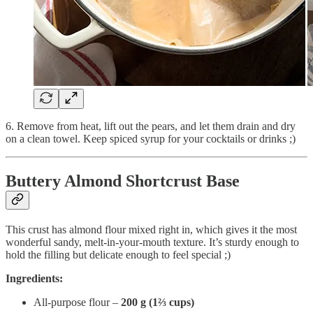
6. Remove from heat, lift out the pears, and let them drain and dry
on a clean towel. Keep spiced syrup for your cocktails or drinks ;)
Buttery Almond Shortcrust Base
This crust has almond flour mixed right in, which gives it the most
wonderful sandy, melt-in-your-mouth texture. It’s sturdy enough to
hold the filling but delicate enough to feel special ;)
Ingredients:
All-purpose flour –
200 g (1⅔ cups)