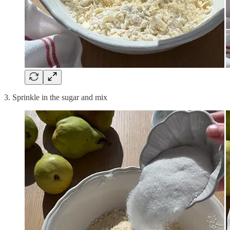
3. Sprinkle in the sugar and mix