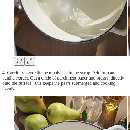
4. Carefully lower the pear halves into the syrup. Add rum and
vanilla extract. Cut a circle of parchment paper and press it directly
onto the surface - this keeps the pears submerged and cooking
evenly