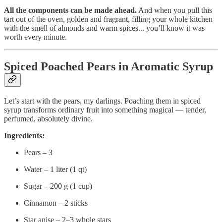
All the components can be made ahead.
And when you pull this
tart out of the oven, golden and fragrant, filling your whole kitchen
with the smell of almonds and warm spices... you’ll know it was
worth every minute.
Spiced Poached Pears in Aromatic Syrup
Let’s start with the pears, my darlings. Poaching them in spiced
syrup transforms ordinary fruit into something magical — tender,
perfumed, absolutely divine.
Ingredients:
Pears – 3
Water – 1 liter (1 qt)
Sugar – 200 g (1 cup)
Cinnamon – 2 sticks
Star anise – 2–3 whole stars